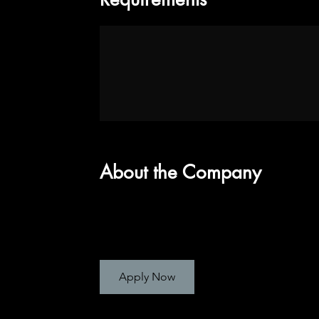
About the Company
Apply Now