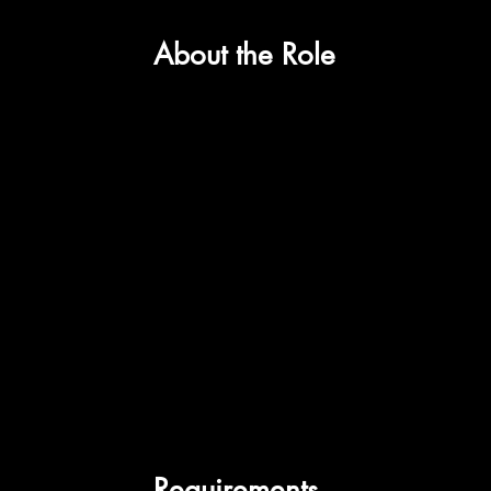
About the Role
Requirements