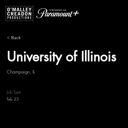
< Back
University of Illinois
Champaign, IL
Job Type
Feb 23