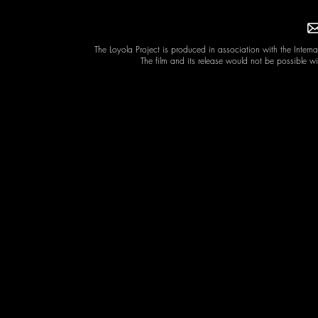
The Loyola Project is produced in association with the Intern
The film and its release would not be possible w